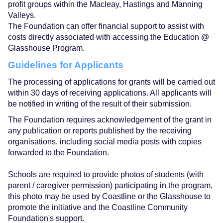
profit groups within the Macleay, Hastings and Manning
Valleys.
The Foundation can offer financial support to assist with
costs directly associated with accessing the Education @
Glasshouse Program.
Guidelines for Applicants
The processing of applications for grants will be carried out
within 30 days of receiving applications. All applicants will
be notified in writing of the result of their submission.
The Foundation requires acknowledgement of the grant in
any publication or reports published by the receiving
organisations, including social media posts with copies
forwarded to the Foundation.
Schools are required to provide photos of students (with
parent / caregiver permission) participating in the program,
this photo may be used by Coastline or the Glasshouse to
promote the initiative and the Coastline Community
Foundation's support.