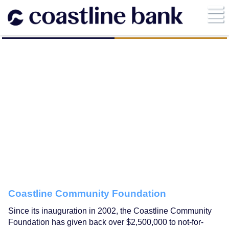
Coastline Community Foundation
Since its inauguration in 2002, the Coastline Community
Foundation has given back over $2,500,000 to not-for-