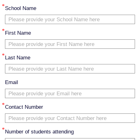
School Name
First Name
Last Name
Email
Contact Number
Number of students attending