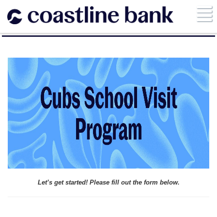
Let’s get started! Please fill out the form below.