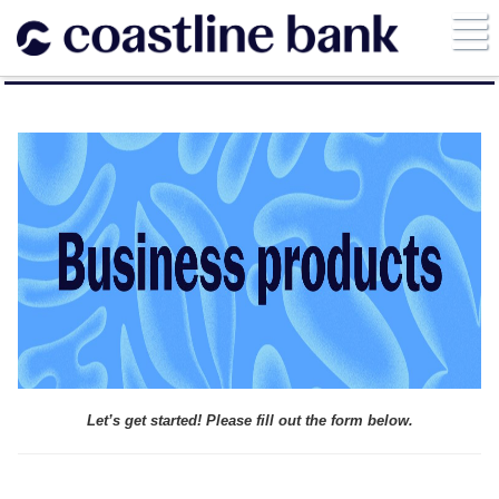
Let’s get started! Please fill out the form below.