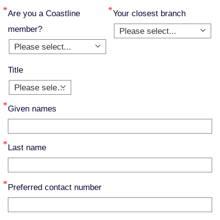
Are you a Coastline
Your closest branch
member?
Please select...
Please select...
Title
Please select...
Given names
Last name
Preferred contact number